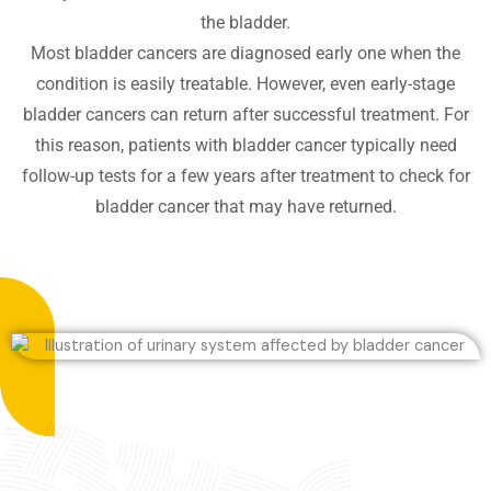
the bladder.
Most bladder cancers are diagnosed early one when the
condition is easily treatable. However, even early-stage
bladder cancers can return after successful treatment. For
this reason, patients with bladder cancer typically need
follow-up tests for a few years after treatment to check for
bladder cancer that may have returned.