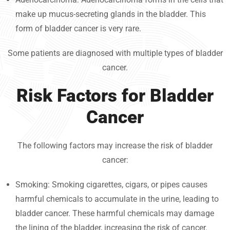
make up mucus-secreting glands in the bladder. This
form of bladder cancer is very rare.
Some patients are diagnosed with multiple types of bladder
cancer.
Risk Factors for Bladder
Cancer
The following factors may increase the risk of bladder
cancer:
Smoking: Smoking cigarettes, cigars, or pipes causes
harmful chemicals to accumulate in the urine, leading to
bladder cancer. These harmful chemicals may damage
the lining of the bladder, increasing the risk of cancer.