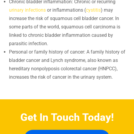
Chronic bladder inflammation: Chronic or recurring
urinary infections
or inflammations (
cystitis
) may
increase the risk of squamous cell bladder cancer. In
some parts of the world, squamous cell carcinoma is
linked to chronic bladder inflammation caused by
parasitic infection.
Personal or family history of cancer: A family history of
bladder cancer and Lynch syndrome, also known as
hereditary nonpolyposis colorectal cancer (HNPCC),
increases the risk of cancer in the urinary system.
Get In Touch Today!