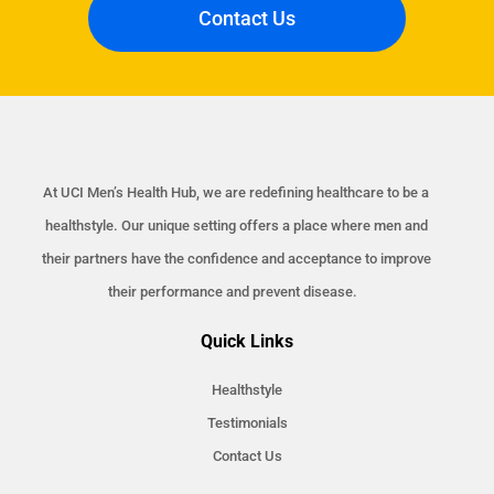
Contact Us
At UCI Men’s Health Hub, we are redefining healthcare to be a
healthstyle. Our unique setting offers a place where men and
their partners have the confidence and acceptance to improve
their performance and prevent disease.
Quick Links
Healthstyle
Testimonials
Contact Us