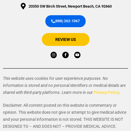
20350 SW Birch Street, Newport Beach, CA 92660
(888) 262-1067
REVIEW US
I
F
Y
n
a
o
s
c
u
t
e
t
a
b
u
g
o
b
r
o
e
a
k
This website uses cookies for user experience purposes. No
m
-
f
information is stored and no personal identifiers or medical details are
shared with third-party platforms. Learn more in our
Privacy Policy
.
Disclaimer: All content posted on this website is commentary or
opinion. This website does not give or attempt to give medical advice
and your personal information is not stored.
THIS WEBSITE IS NOT
DESIGNED TO – AND DOES NOT – PROVIDE MEDICAL ADVICE.