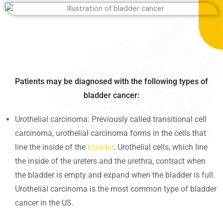
Patients may be diagnosed with the following types of
bladder cancer:
Urothelial carcinoma: Previously called transitional cell
carcinoma, urothelial carcinoma forms in the cells that
line the inside of the
bladder
. Urothelial cells, which line
the inside of the ureters and the urethra, contract when
the bladder is empty and expand when the bladder is full.
Urothelial carcinoma is the most common type of bladder
cancer in the US.