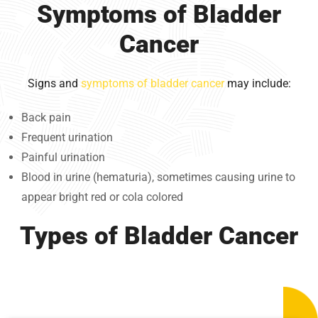
Symptoms of Bladder
Cancer
Signs and
symptoms of bladder cancer
may include:
Back pain
Frequent urination
Painful urination
Blood in urine (hematuria), sometimes causing urine to
appear bright red or cola colored
Types of Bladder Cancer