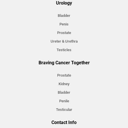
Urology
Bladder
Penis
Prostate
Ureter & Urethra
Testicles
Braving Cancer Together
Prostate
Kidney
Bladder
Penile
Testicular
Contact Info