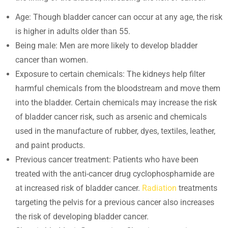
Age: Though bladder cancer can occur at any age, the risk
is higher in adults older than 55.
Being male: Men are more likely to develop bladder
cancer than women.
Exposure to certain chemicals: The kidneys help filter
harmful chemicals from the bloodstream and move them
into the bladder. Certain chemicals may increase the risk
of bladder cancer risk, such as arsenic and chemicals
used in the manufacture of rubber, dyes, textiles, leather,
and paint products.
Previous cancer treatment: Patients who have been
treated with the anti-cancer drug cyclophosphamide are
at increased risk of bladder cancer.
Radiation
treatments
targeting the pelvis for a previous cancer also increases
the risk of developing bladder cancer.