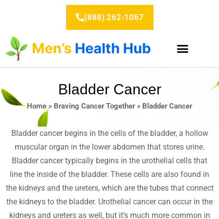
Skip
to
(888) 262-1067
content
Bladder Cancer
Home
»
Braving Cancer Together
»
Bladder Cancer
Bladder cancer begins in the cells of the bladder, a hollow
muscular organ in the lower abdomen that stores urine.
Bladder cancer typically begins in the urothelial cells that
line the inside of the bladder. These cells are also found in
the kidneys and the ureters, which are the tubes that connect
the kidneys to the bladder. Urothelial cancer can occur in the
kidneys and ureters as well, but it’s much more common in