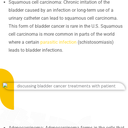
Squamous cell carcinoma: Chronic irritation of the
bladder caused by an infection or long-term use of a
urinary catheter can lead to squamous cell carcinoma.
This form of bladder cancer is rare in the U.S. Squamous
cell carcinoma is more common in parts of the world
where a certain
parasitic infection
(schistosomiasis)
leads to bladder infections.
Adenocarcinoma: Adenocarcinoma forms in the cells that