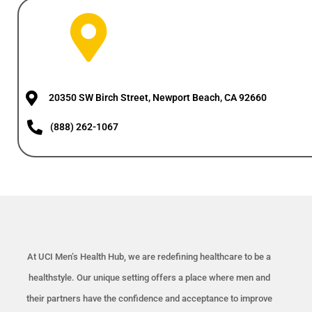
20350 SW Birch Street, Newport Beach, CA 92660
(888) 262-1067
At UCI Men’s Health Hub, we are redefining healthcare to be a
healthstyle. Our unique setting offers a place where men and
their partners have the confidence and acceptance to improve