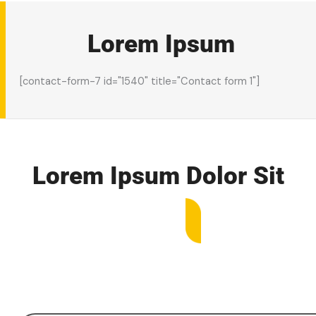
Lorem Ipsum
[contact-form-7 id="1540" title="Contact form 1"]
Lorem Ipsum
Dolor Sit