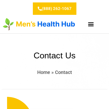
Skip
to
(888) 262-1067
content
Contact Us
Home
»
Contact