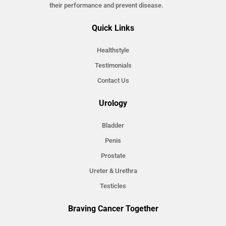
their performance and prevent disease.
Quick Links
Healthstyle
Testimonials
Contact Us
Urology
Bladder
Penis
Prostate
Ureter & Urethra
Testicles
Braving Cancer Together