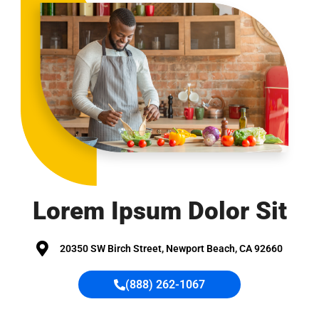
Lorem Ipsum
Dolor Sit
20350 SW Birch Street, Newport Beach, CA 92660
(888) 262-1067