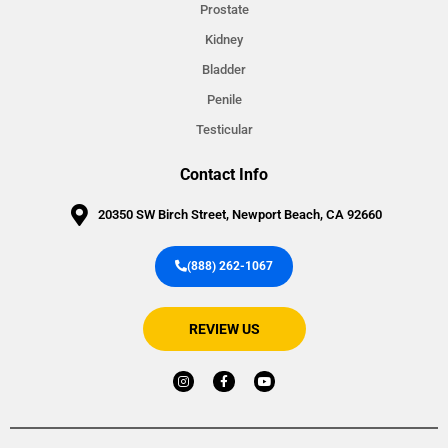
Prostate
Kidney
Bladder
Penile
Testicular
Contact Info
20350 SW Birch Street, Newport Beach, CA 92660
(888) 262-1067
REVIEW US
I
F
Y
n
a
o
s
c
u
t
e
t
a
b
u
g
o
b
r
o
e